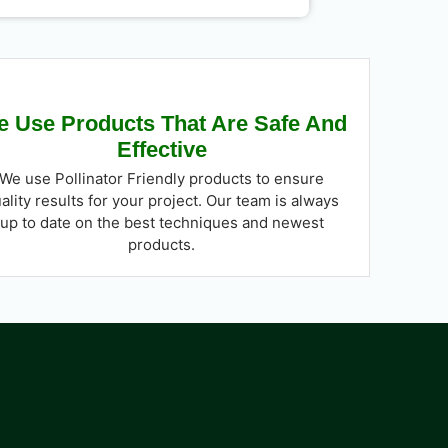
 Use Products That Are Safe And
Effective
We use Pollinator Friendly products to ensure
ality results for your project. Our team is always
up to date on the best techniques and newest
products.