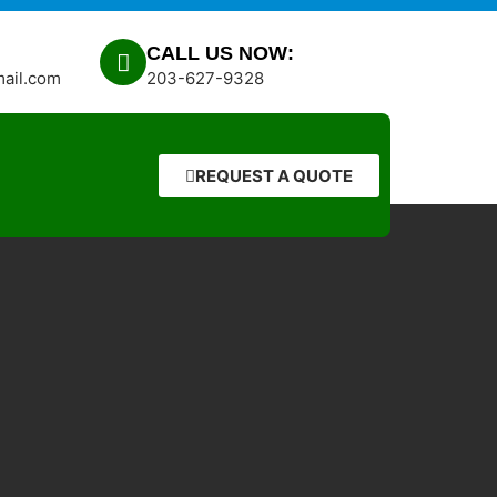
CALL US NOW:
mail.com
203-627-9328
REQUEST A QUOTE