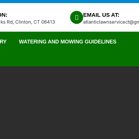
ON:
EMAIL US AT:
ks Rd, Clinton, CT 06413
atlanticlawnservicect@g
RY
WATERING AND MOWING GUIDELINES