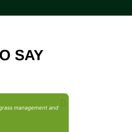
O SAY
rfgrass management and