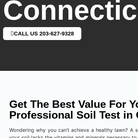
Connectic
CALL US 203-627-9328
Get The Best Value For Y
Professional Soil Test in
Wondering why you can’t achieve a healthy lawn? A soi
your soil lacks the vitamins and minerals necessary to 