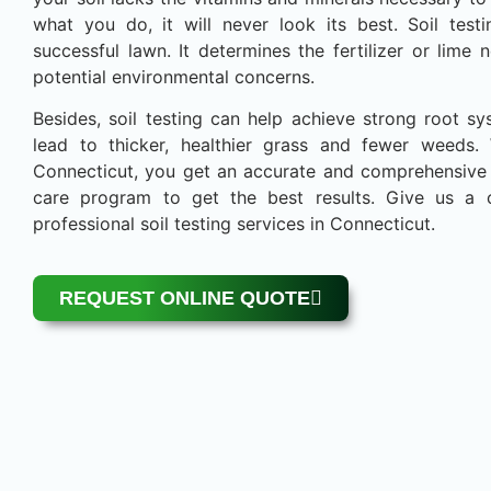
what you do, it will never look its best. Soil testi
successful lawn. It determines the fertilizer or lim
potential environmental concerns.
Besides, soil testing can help achieve strong root sy
lead to thicker, healthier grass and fewer weeds.
Connecticut, you get an accurate and comprehensive a
care program to get the best results. Give us a 
professional soil testing services in Connecticut.
REQUEST ONLINE QUOTE