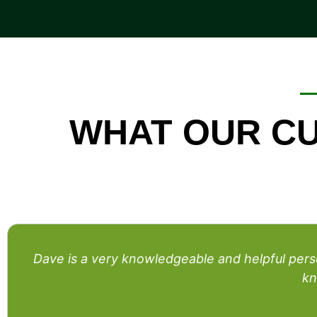
WHAT OUR CU
Dave is a very knowledgeable and helpful pe
kn