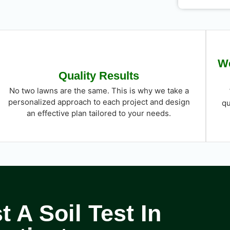
We
Quality Results
No two lawns are the same. This is why we take a
personalized approach to each project and design
qu
an effective plan tailored to your needs.
 A Soil Test In