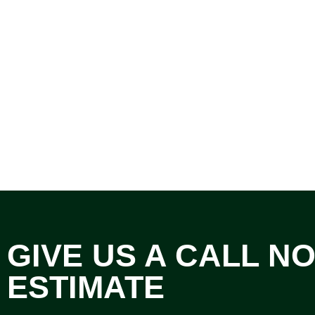
GIVE US A CALL N
ESTIMATE