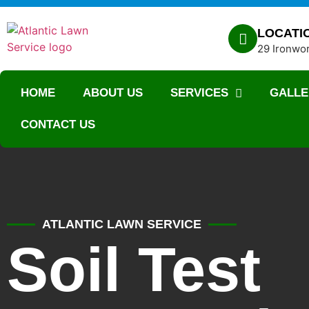
LOCATI
29 Ironwor
HOME
ABOUT US
SERVICES
GALLE
CONTACT US
ATLANTIC LAWN SERVICE
Soil Test