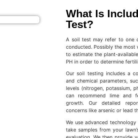
What Is Includ
Test?
A soil test may refer to one 
conducted. Possibly the most 
to estimate the plant-available
PH in order to determine ferti
Our soil testing includes a c
and chemical parameters, suc
levels (nitrogen, potassium, 
can recommend lime and fer
growth. Our detailed repor
concerns like arsenic or lead t
We use advanced technology t
take samples from your lawn’
evaluation. We then provide y