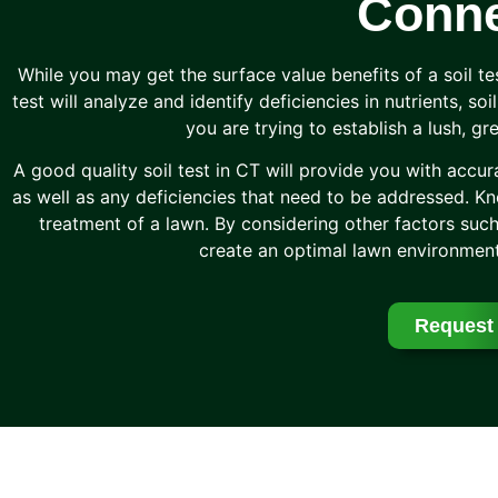
Conne
While you may get the surface value benefits of a soil te
test will analyze and identify deficiencies in nutrients, so
you are trying to establish a lush, g
A good quality soil test in CT will provide you with accur
as well as any deficiencies that need to be addressed. Kno
treatment of a lawn. By considering other factors such
create an optimal lawn environment
Request