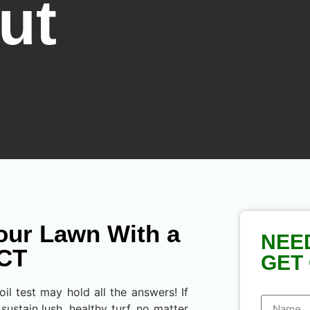
ut
our Lawn With a
NEE
 CT
GET 
l test may hold all the answers! If
sustain lush, healthy turf, no matter