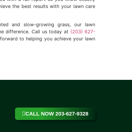
ieve the best results with your lawn care
unted and slow-growing grass, our lawn
he difference. Call us today at
(203) 627-
 forward to helping you achieve your lawn
CALL NOW 203-627-9328