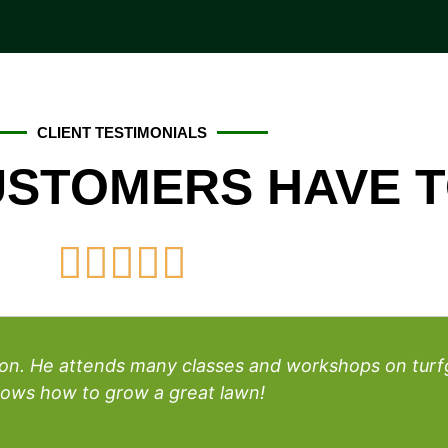
CLIENT TESTIMONIALS
STOMERS HAVE T





rson. He attends many classes and workshops on tu
ows how to grow a great lawn!