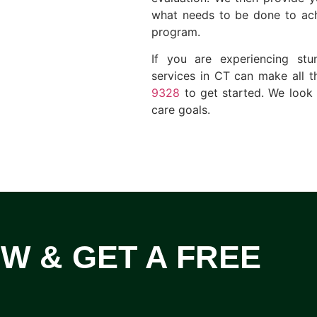
what needs to be done to ach
program.
If you are experiencing st
services in CT can make all t
9328
to get started. We look
care goals.
OW & GET A FREE