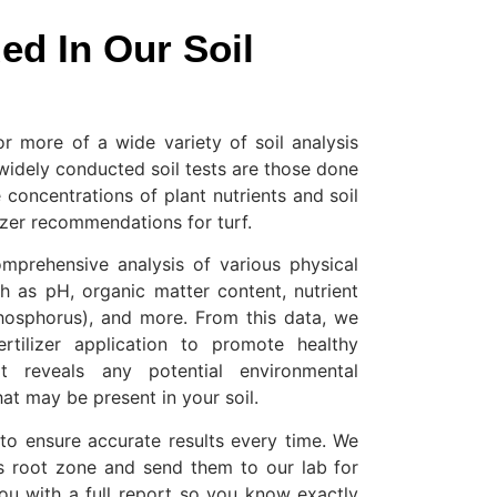
ed In Our Soil
or more of a wide variety of soil analysis
widely conducted soil tests are those done
 concentrations of plant nutrients and soil
lizer recommendations for turf.
omprehensive analysis of various physical
h as pH, organic matter content, nutrient
phosphorus), and more. From this data, we
tilizer application to promote healthy
t reveals any potential environmental
hat may be present in your soil.
o ensure accurate results every time. We
s root zone and send them to our lab for
ou with a full report so you know exactly