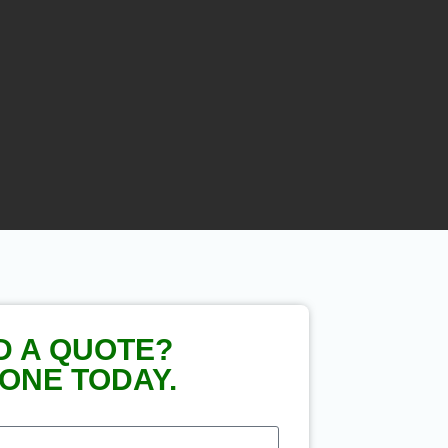
D A QUOTE?
ONE TODAY.