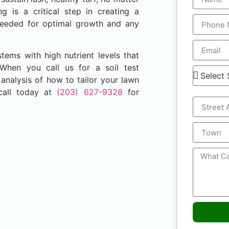
ng is a critical step in creating a
e needed for optimal growth and any
stems with high nutrient levels that
 When you call us for a soil test
nalysis of how to tailor your lawn
call today at
(203) 627-9328
for