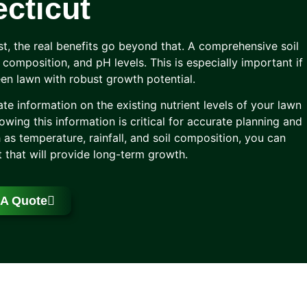
cticut
st, the real benefits go beyond that. A comprehensive soil
il composition, and pH levels. This is especially important if
reen lawn with robust growth potential.
ate information on the existing nutrient levels of your lawn
wing this information is critical for accurate planning and
 as temperature, rainfall, and soil composition, you can
 that will provide long-term growth.
 A Quote