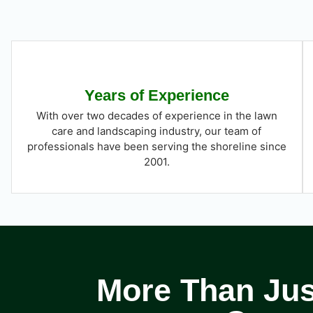
Years of Experience
With over two decades of experience in the lawn
care and landscaping industry, our team of
professionals have been serving the shoreline since
2001.
More Than Just