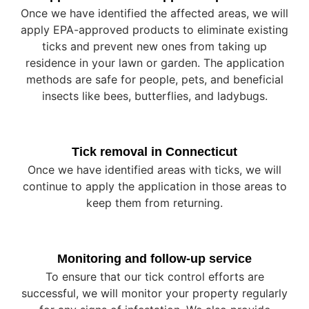
Once we have identified the affected areas, we will
apply EPA-approved products to eliminate existing
ticks and prevent new ones from taking up
residence in your lawn or garden. The application
methods are safe for people, pets, and beneficial
insects like bees, butterflies, and ladybugs.
Tick removal in Connecticut
Once we have identified areas with ticks, we will
continue to apply the application in those areas to
keep them from returning.
Monitoring and follow-up service
To ensure that our tick control efforts are
successful, we will monitor your property regularly