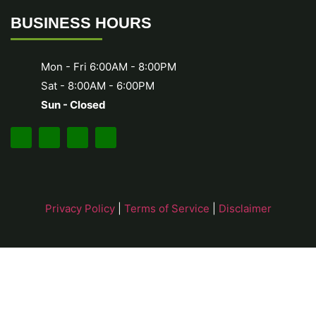
BUSINESS HOURS
Mon - Fri 6:00AM - 8:00PM
Sat - 8:00AM - 6:00PM
Sun - Closed
Privacy Policy
|
Terms of Service
|
Disclaimer