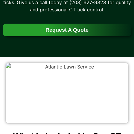
ticks. Give us a call today at (203) 627-9328 for quality
and professional CT tick control.
Request A Quote