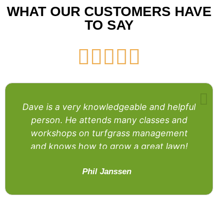
WHAT OUR CUSTOMERS HAVE
TO SAY





Dave is a very knowledgeable and helpful
person. He attends many classes and
workshops on turfgrass management
and knows how to grow a great lawn!
Phil Janssen