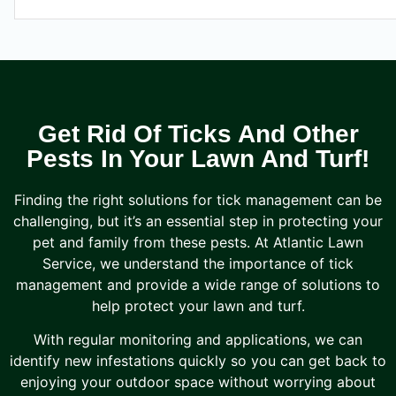
Get Rid Of Ticks And Other
Pests In Your Lawn And Turf!
Finding the right solutions for tick management can be
challenging, but it’s an essential step in protecting your
pet and family from these pests. At Atlantic Lawn
Service, we understand the importance of tick
management and provide a wide range of solutions to
help protect your lawn and turf.
With regular monitoring and applications, we can
identify new infestations quickly so you can get back to
enjoying your outdoor space without worrying about