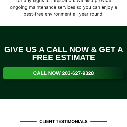
for any signs of infestation. We also provide
ongoing maintenance services so you can enjoy a
pest-free environment all year round.
GIVE US A CALL NOW & GET A
FREE ESTIMATE
CALL NOW 203-627-9328
CLIENT TESTIMONIALS