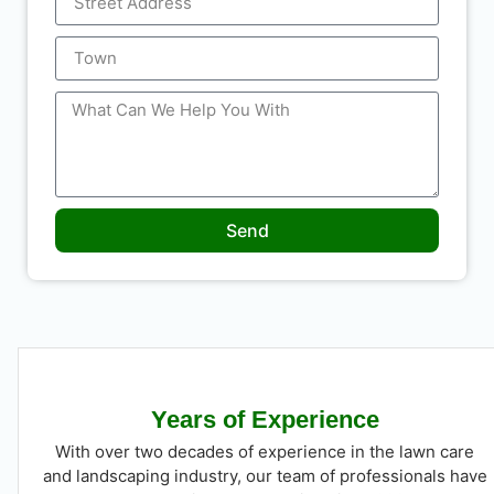
Send
Years of Experience
With over two decades of experience in the lawn care
and landscaping industry, our team of professionals have