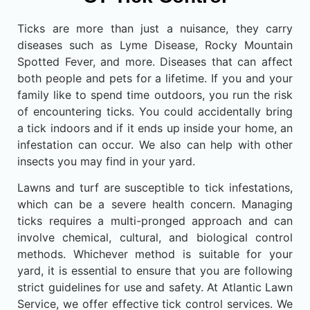
Ticks are more than just a nuisance, they carry
diseases such as Lyme Disease, Rocky Mountain
Spotted Fever, and more. Diseases that can affect
both people and pets for a lifetime. If you and your
family like to spend time outdoors, you run the risk
of encountering ticks. You could accidentally bring
a tick indoors and if it ends up inside your home, an
infestation can occur. We also can help with other
insects you may find in your yard.
Lawns and turf are susceptible to tick infestations,
which can be a severe health concern. Managing
ticks requires a multi-pronged approach and can
involve chemical, cultural, and biological control
methods. Whichever method is suitable for your
yard, it is essential to ensure that you are following
strict guidelines for use and safety. At Atlantic Lawn
Service, we offer effective tick control services. We