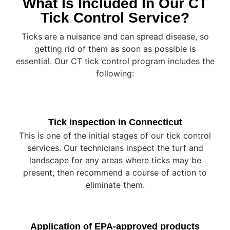
What Is Included In Our CT
Tick Control Service?
Ticks are a nuisance and can spread disease, so
getting rid of them as soon as possible is
essential. Our CT tick control program includes the
following:
Tick inspection in Connecticut
This is one of the initial stages of our tick control
services. Our technicians inspect the turf and
landscape for any areas where ticks may be
present, then recommend a course of action to
eliminate them.
Application of EPA-approved products