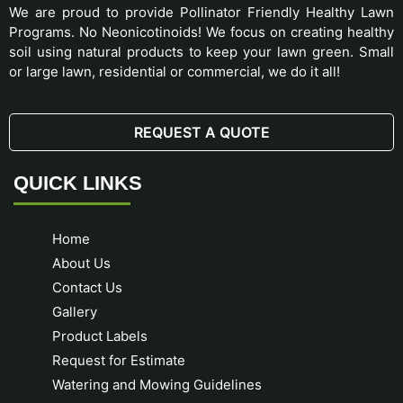
We are proud to provide Pollinator Friendly Healthy Lawn
Programs. No Neonicotinoids! We focus on creating healthy
soil using natural products to keep your lawn green. Small
or large lawn, residential or commercial, we do it all!
REQUEST A QUOTE
QUICK LINKS
Home
About Us
Contact Us
Gallery
Product Labels
Request for Estimate
Watering and Mowing Guidelines