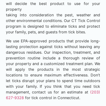
will decide the best product to use for your
property
taking into consideration the pest, weather and
other environmental conditions. Our CT Tick Control
program is designed to eliminate ticks and protect
your family, pets, and guests from tick bites.
We use EPA-approved products that provide long-
lasting protection against ticks without leaving any
dangerous residues. Our inspection, treatment, and
prevention routine include a thorough review of
your property and a customized treatment plan. We
will apply the products in the most strategic
locations to ensure maximum effectiveness. Don’t
let ticks disrupt your plans to spend time outdoors
with your family. If you think that you need tick
management, contact us for an estimate at
(203)
627-9328
for tick control in Connecticut.