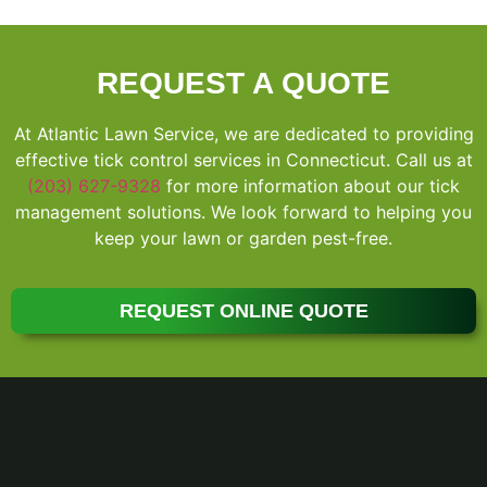
REQUEST A QUOTE
At Atlantic Lawn Service, we are dedicated to providing
effective tick control services in Connecticut. Call us at
(203) 627-9328
for more information about our tick
management solutions. We look forward to helping you
keep your lawn or garden pest-free.
REQUEST ONLINE QUOTE