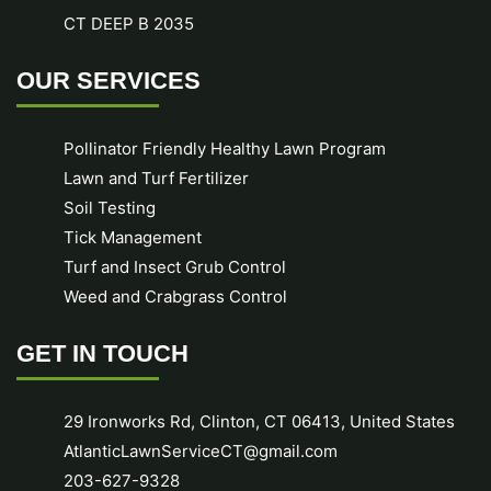
CT DEEP B 2035
OUR SERVICES
Pollinator Friendly Healthy Lawn Program
Lawn and Turf Fertilizer
Soil Testing
Tick Management
Turf and Insect Grub Control
Weed and Crabgrass Control
GET IN TOUCH
29 Ironworks Rd, Clinton, CT 06413, United States
AtlanticLawnServiceCT@gmail.com
203-627-9328