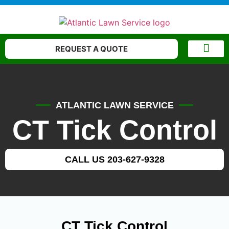
REQUEST A QUOTE
WATERING AND MOW
CONTACT US
ATLANTIC LAWN SERVICE
CT Tick Control
CALL US 203-627-9328
CT Tick Control