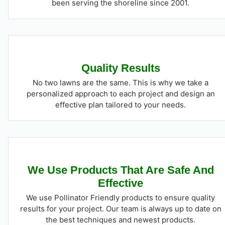
been serving the shoreline since 2001.
Quality Results
No two lawns are the same. This is why we take a
personalized approach to each project and design an
effective plan tailored to your needs.
We Use Products That Are Safe And
Effective
We use Pollinator Friendly products to ensure quality
results for your project. Our team is always up to date on
the best techniques and newest products.