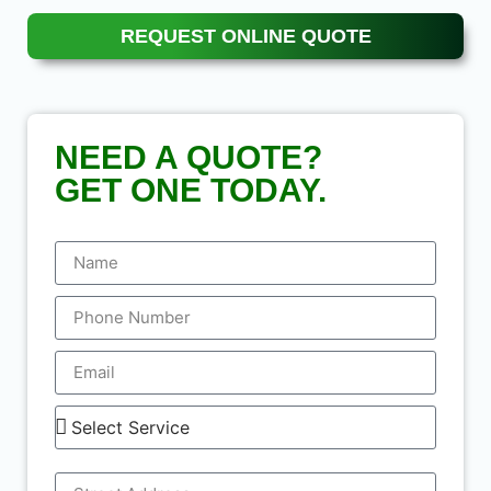
REQUEST ONLINE QUOTE
NEED A QUOTE?
GET ONE TODAY.